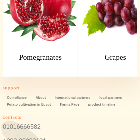
Pomegranates
Grapes
support
Compliance
About
International partners
local partners
Potato cultivation in Egypt
Farms Page
product timeline
contacts
01016666582