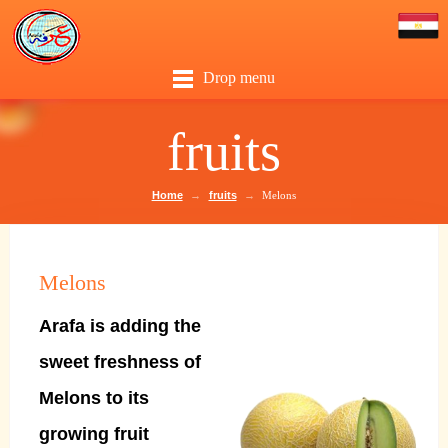
Drop menu
fruits
Home
→
fruits
→
Melons
Melons
Arafa is adding the
sweet freshness of
Melons to its
growing fruit