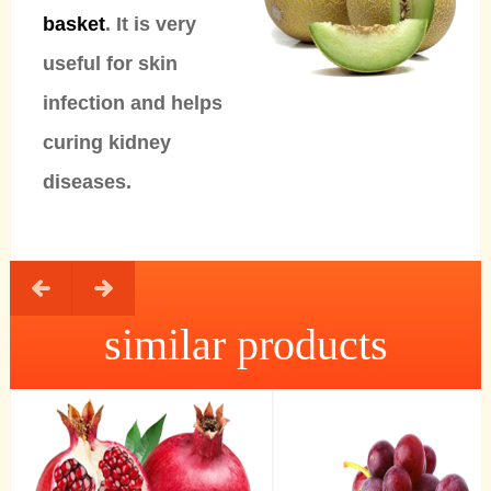
basket
. It is very
useful for skin
infection and helps
curing kidney
diseases.
similar products