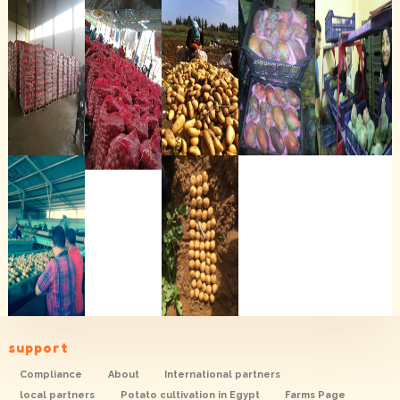
support
Compliance
About
International partners
local partners
Potato cultivation in Egypt
Farms Page