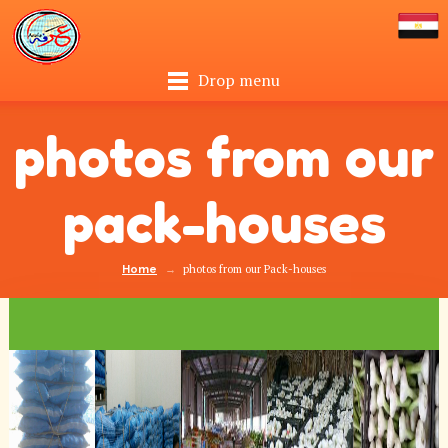
Drop menu
photos from our
pack-houses
→
photos from our Pack-houses
Home