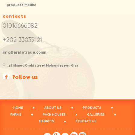
product timeline
contacts
01016666582
+202 33039121
info@arafatrade.comn
45 Ahmed Orabi street Mohandeseen Giza
follow us
HOME
ABOUT US
PRODUCTS
FARMS
PACK HOUSES
GALLERIES
MARKETS
CONTACT US