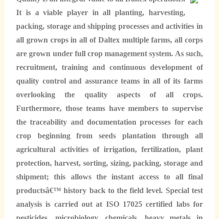
It is a viable player in all planting, harvesting,
packing, storage and shipping processes and activities in
all grown crops in all of Daltex multiple farms, all corps
are grown under full crop management system. As such,
recruitment, training and continuous development of
quality control and assurance teams in all of its farms
overlooking the quality aspects of all crops.
Furthermore, those teams have members to supervise
the traceability and documentation processes for each
crop beginning from seeds plantation through all
agricultural activities of irrigation, fertilization, plant
protection, harvest, sorting, sizing, packing, storage and
shipment; this allows the instant access to all final
productsâ€™ history back to the field level. Special test
analysis is carried out at ISO 17025 certified labs for
pesticides, microbiology, chemicals, heavy metals in