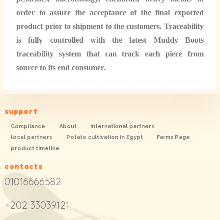
order to assure the acceptance of the final exported
product prior to shipment to the customers. Traceability
is fully controlled with the latest Muddy Boots
traceability system that can track each piece from
source to its end consumer.
support
Compliance
About
International partners
local partners
Potato cultivation in Egypt
Farms Page
product timeline
contacts
01016666582
+202 33039121