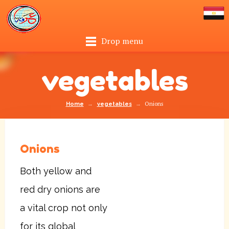
Drop menu
vegetables
→
→
Onions
Home
vegetables
Onions
Both yellow and
red dry onions are
a vital crop not only
for its global