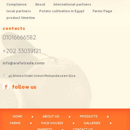
Compliance
About
International partners
local partners
Potato cultivation in Egypt
Farms Page
product timeline
contacts
01016666582
+202 33039121
info@arafatrade.comn
45 Ahmed Orabi street Mohandeseen Giza
follow us
HOME
ABOUT US
PRODUCTS
FARMS
PACK HOUSES
GALLERIES
MARKETS
CONTACT US