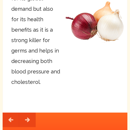
demand but also
for its health
benefits as it is a
strong killer for
germs and helps in
decreasing both
blood pressure and
cholesterol.