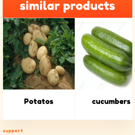
similar products
Potatos
cucumbers
support